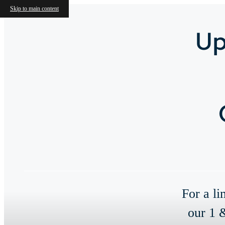
Skip to main content
Up
For a li
our 1 