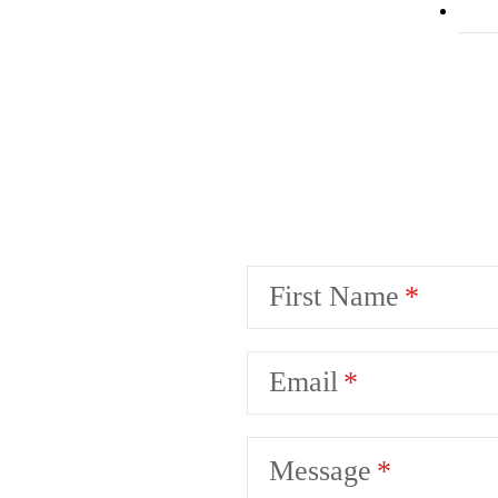
First Name
Email
Message