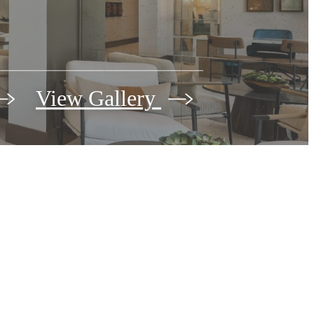
View Gallery