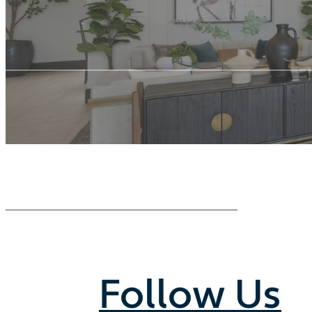
Follow Us