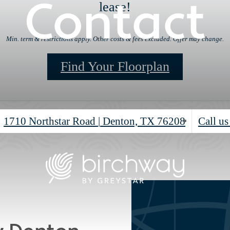
Contact
lease!
Min. term & restrictions apply. Other costs & fees excluded. Offer may change.
Find Your Floorplan
1710 Northstar Road
|
Denton, TX 76208
Call us