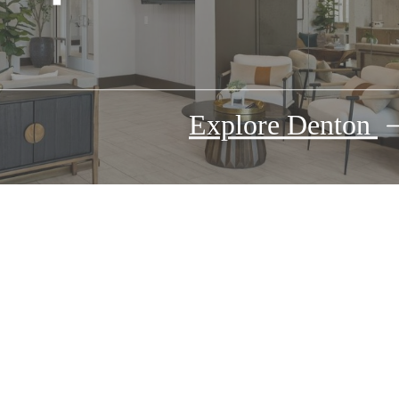
Explore Denton