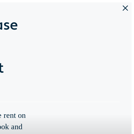
ase
t
e rent on
ook and