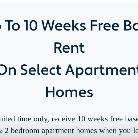
 To 10 Weeks Free B
Rent
On Select Apartmen
Homes
mited time only, receive 10 weeks free bas
& 2 bedroom apartment homes when you l