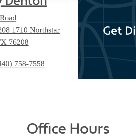
y Denton
 Road
Get Di
6208
1710 Northstar
TX 76208
940) 758-7558
Office Hours