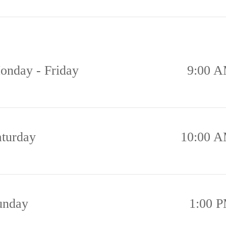
onday - Friday
9:00 A
aturday
10:00 A
unday
1:00 P