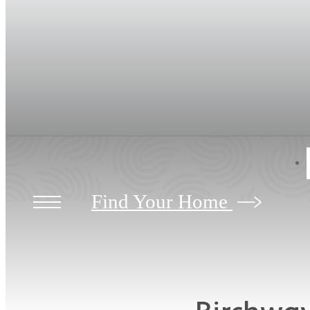
Find Your Home