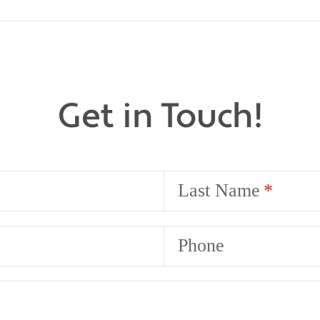
Get in Touch!
Last Name
Phone