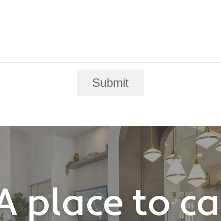
Submit
A place to c