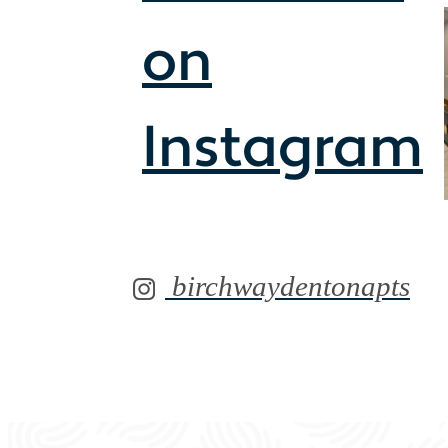
on
Instagram
birchwaydentonapts