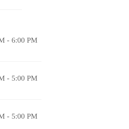
M - 6:00 PM
M - 5:00 PM
M - 5:00 PM