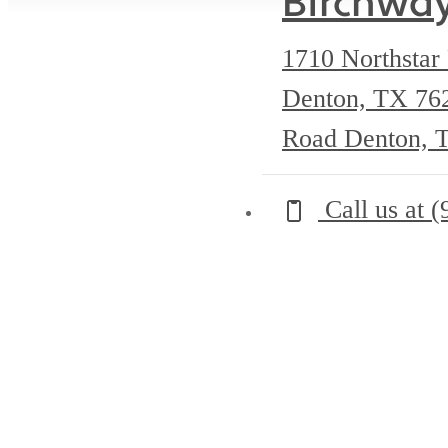
Birchwa
1710 Northstar
Denton, TX 7
Road Denton, 
Call us at
(