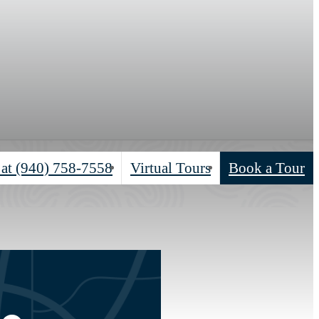
 at
(940) 758-7558
Virtual Tours
Book a Tour