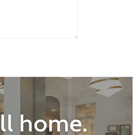
all home.