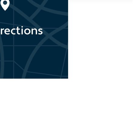
rections